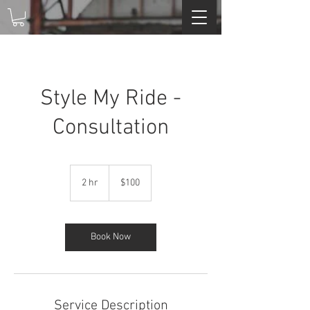
Style My Ride -
Consultation
100
US
2 hr
2
$100
dollars
h
r
Book Now
Service Description