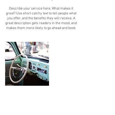
Describe your service here. What makes it
great? Use short catchy text to tell people what
you offer, and the benefits they will receive. A
great description gets readers in the mood, and
makes them more likely to go ahead and book.
Contact Details
vwgurl77@sbcglobal.net